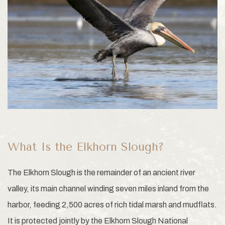
What Is the Elkhorn Slough?
The Elkhorn Slough is the remainder of an ancient river
valley, its main channel winding seven miles inland from the
harbor, feeding 2,500 acres of rich tidal marsh and mudflats.
It is protected jointly by the Elkhorn Slough National