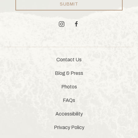
SUBMIT
instagram
facebook
Contact Us
Blog & Press
Photos
FAQs
Accessibility
Privacy Policy