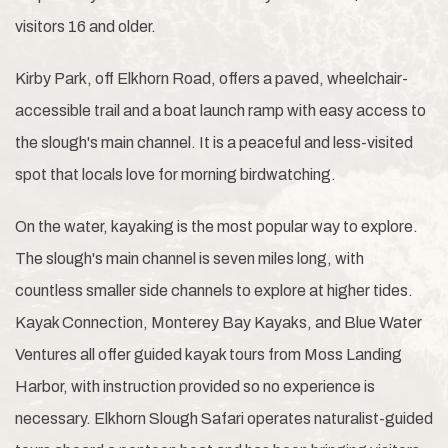
visitors 16 and older.
Kirby Park, off Elkhorn Road, offers a paved, wheelchair-
accessible trail and a boat launch ramp with easy access to
the slough's main channel. It is a peaceful and less-visited
spot that locals love for morning birdwatching.
On the water, kayaking is the most popular way to explore.
The slough's main channel is seven miles long, with
countless smaller side channels to explore at higher tides.
Kayak Connection, Monterey Bay Kayaks, and Blue Water
Ventures all offer guided kayak tours from Moss Landing
Harbor, with instruction provided so no experience is
necessary. Elkhorn Slough Safari operates naturalist-guided