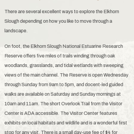
There are several excellent ways to explore the Elkhorn
Slough depending on how you like to move through a
landscape.
On foot, the Elkhorn Slough National Estuarine Research
Reserve offers five miles of trails winding through oak
woodlands, grasslands, and tidal wetlands with sweeping
views of the main channel. The Reserve is open Wednesday
through Sunday from 9am to 5pm, and docent-led guided
walks are available on Saturday and Sunday mornings at
10am and 11am. The short Overlook Trail from the Visitor
Center is ADA accessible. The Visitor Center features
exhibits on local habitats and wildlife and is a wonderful first
stop for any visit. There is a small day-use fee of $4 for