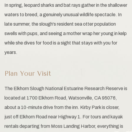
In spring, leopard sharks and bat rays gather in the shallower
waters to breed, a genuinely unusual wildlife spectacle. In
late summer, the slough's resident sea otter population
swells with pups, and seeing a mother wrap her young in kelp
while she dives for food is a sight that stays with you for
years.
Plan Your Visit
The Elkhorn Slough National Estuarine Research Reserve is
located at 1700 Elkhorn Road, Watsonville, CA 95076,
about a 10-minute drive from the inn. Kirby Park is closer,
just off Elkhorn Road near Highway 1. For tours and kayak
rentals departing from Moss Landing Harbor, everything is