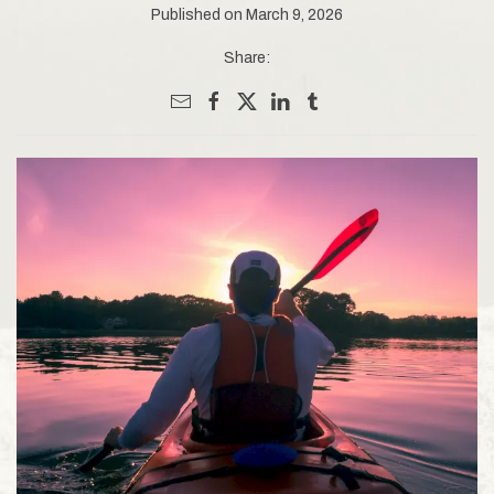
Published on March 9, 2026
Share: