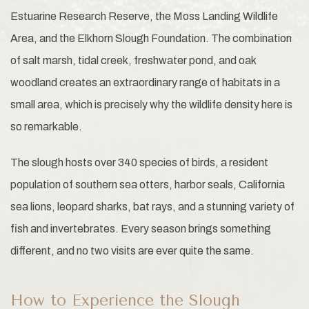
Estuarine Research Reserve, the Moss Landing Wildlife
Area, and the Elkhorn Slough Foundation. The combination
of salt marsh, tidal creek, freshwater pond, and oak
woodland creates an extraordinary range of habitats in a
small area, which is precisely why the wildlife density here is
so remarkable.
The slough hosts over 340 species of birds, a resident
population of southern sea otters, harbor seals, California
sea lions, leopard sharks, bat rays, and a stunning variety of
fish and invertebrates. Every season brings something
different, and no two visits are ever quite the same.
How to Experience the Slough