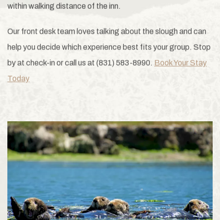
within walking distance of the inn.
Our front desk team loves talking about the slough and can
help you decide which experience best fits your group. Stop
by at check-in or call us at (831) 583-8990.
Book Your Stay
Today