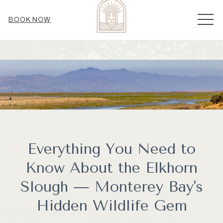
MEN
BOOK NOW
Everything You Need to
Know About the Elkhorn
Slough — Monterey Bay's
Hidden Wildlife Gem