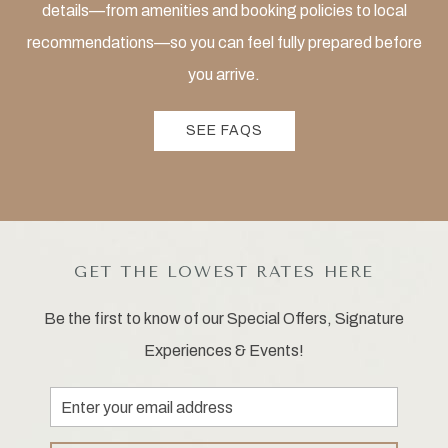
details—from amenities and booking policies to local
recommendations—so you can feel fully prepared before
you arrive.
SEE FAQS
GET THE LOWEST RATES HERE
Be the first to know of our Special Offers, Signature
Experiences & Events!
Email
Address