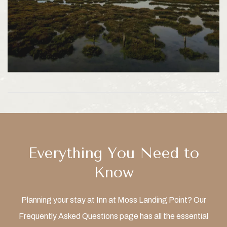
Everything You Need to
Know
Planning your stay at Inn at Moss Landing Point? Our
Frequently Asked Questions page has all the essential