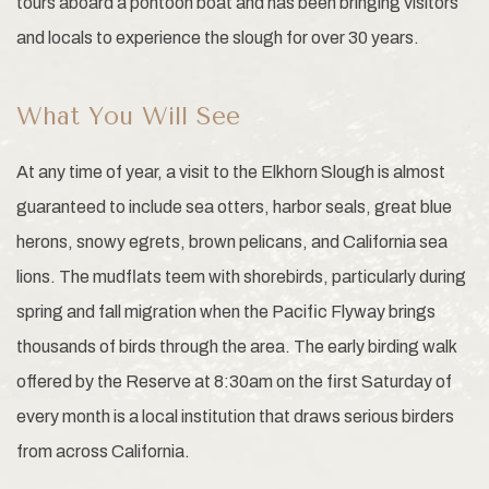
tours aboard a pontoon boat and has been bringing visitors
and locals to experience the slough for over 30 years.
What You Will See
At any time of year, a visit to the Elkhorn Slough is almost
guaranteed to include sea otters, harbor seals, great blue
herons, snowy egrets, brown pelicans, and California sea
lions. The mudflats teem with shorebirds, particularly during
spring and fall migration when the Pacific Flyway brings
thousands of birds through the area. The early birding walk
offered by the Reserve at 8:30am on the first Saturday of
every month is a local institution that draws serious birders
from across California.