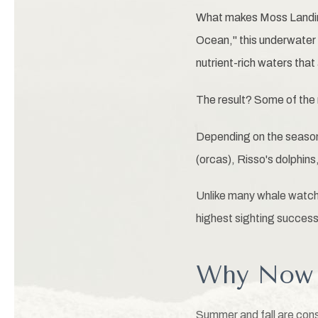
What makes Moss Landing
Ocean," this underwater 
nutrient-rich waters that
The result? Some of the
Depending on the season,
(orcas), Risso's dolphins
Unlike many whale watchi
highest sighting success 
Why Now I
Summer and fall are con