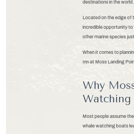
destinations in the world.
Located on the edge of 
incredible opportunity t
other marine species jus
When it comes to plannin
Inn at Moss Landing Poin
Why Moss 
Watching 
Most people assume they
whale watching boats le