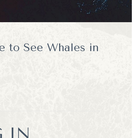
e to See Whales in
 IN