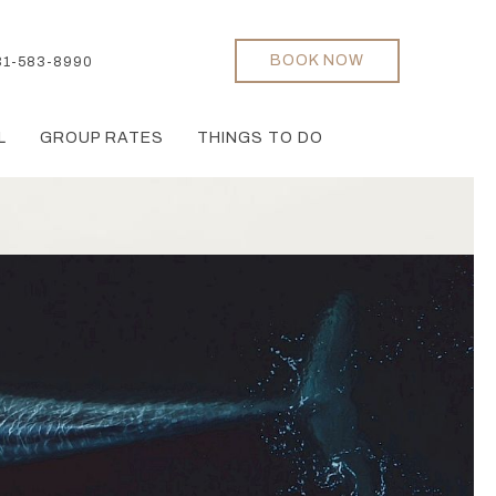
BOOK NOW
31-583-8990
L
GROUP RATES
THINGS TO DO