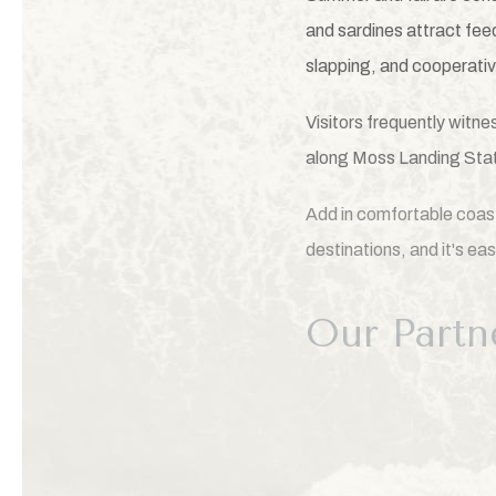
and sardines attract fee
slapping, and cooperativ
Visitors frequently witn
along Moss Landing Sta
Add in comfortable coast
destinations, and it's e
Our Partn
To help guests experienc
Enocean Tours.