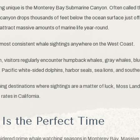
 unique is the Monterey Bay Submarine Canyon. Often called t
canyon drops thousands of feet below the ocean surface just off
 attract massive amounts of marine life year-round.
 most consistent whale sightings anywhere on the West Coast.
 visitors regularly encounter humpback whales, gray whales, blue
, Pacific white-sided dolphins, harbor seals, sea lions, and southe
ng destinations where sightings are a matter of luck, Moss Land
rates in California.
s the Perfect Time
sidered prime whale watching seasons in Monterey Bay. Massive