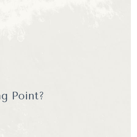
e naturalists who are
g a more personal and
ith guides, and a deeper
ours offers an
g Point?
, searching for extra