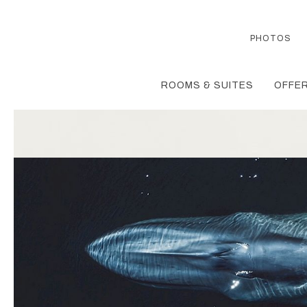
PHOTOS
ROOMS & SUITES
OFFER