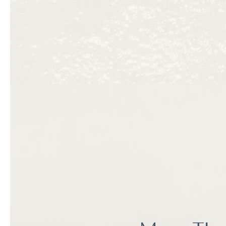
towels, washing dishes 
checklist.
Or you could stay at The