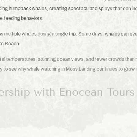
ding humpback whales, creating spectacular displays that can inc
e feeding behaviors.
ess multiple whales during a single trip. Some days, whales can e
te Beach.
al temperatures, stunning ocean views, and fewer crowds than m
asy to see why whale watching in Moss Landing continues to grow in
ership with Enocean Tours
e the very best of Monterey Bay, The Inn at Moss Landing Point 