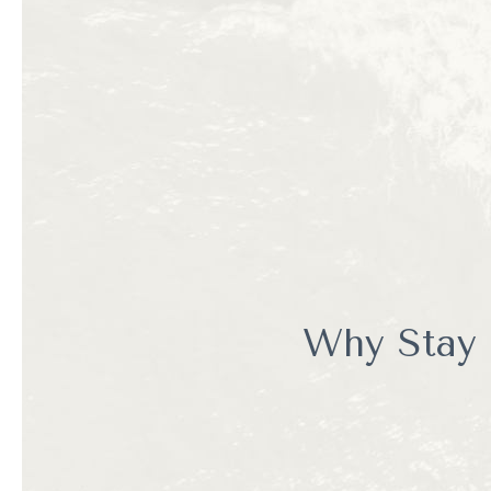
Enocean Tours specialize
passionate about Monter
Unlike larger commercial
educational experience. 
appreciation for the mar
Whether you're a first-t
unforgettable adventure
Why Stay 
Let's be honest. You cou
You could also spend your