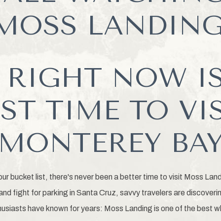
MOSS LANDING
 RIGHT NOW IS
ST TIME TO VI
MONTEREY BA
our bucket list, there's never been a better time to visit Moss Lan
nd fight for parking in Santa Cruz, savvy travelers are discoveri
usiasts have known for years: Moss Landing is one of the best 