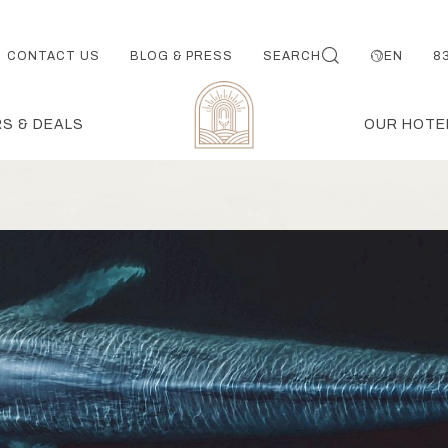
CONTACT US
BLOG & PRESS
SEARCH
EN
8
S & DEALS
OUR HOTE