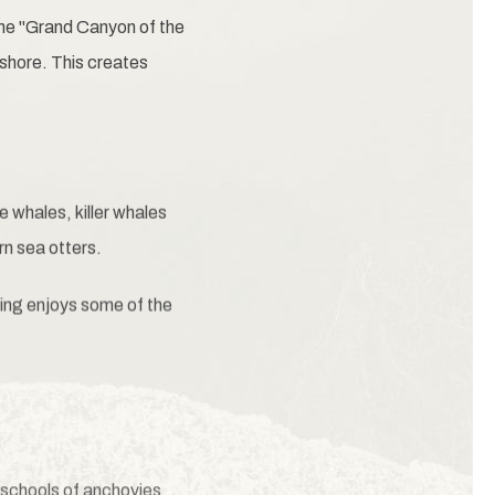
he "Grand Canyon of the
shore. This creates
 whales, killer whales
rn sea otters.
ing enjoys some of the
 schools of anchovies