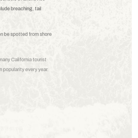
lude breaching, tail
ven be spotted from shore
any California tourist
 popularity every year.
proudly partners with