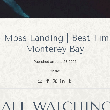
 Moss Landing | Best Tim
Monterey Bay
Published on June 23, 2026
Share:
ALE WATCHING