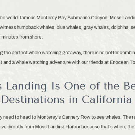
the world-famous Monterey Bay Submarine Canyon, Moss Landing 
o witness humpback whales, blue whales, gray whales, dolphins, s
t minutes from shore.
g the perfect whale watching getaway, there is no better combin
t and a whale watching adventure with our friends at Enocean To
Landing Is One of the B
Destinations in California
 need to head to Monterey's Cannery Row to see whales. The real
ave directly from Moss Landing Harbor because that's where the 