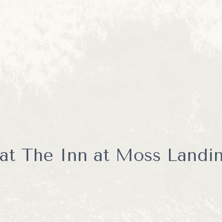
s in small-group marine wildlife experiences led by knowledgeabl
ey Bay's incredible ecosystem.
 tours that can feel crowded, Enocean Tours focuses on creatin
Guests often enjoy closer wildlife encounters, more interaction w
ine life that calls Monterey Bay home.
ime whale watcher or a seasoned wildlife photographer, Enocean T
 that perfectly complements a stay in Moss Landing.
at The Inn at Moss Landin
ld book an Airbnb.
 vacation taking out the trash, figuring out a mysterious lockbox