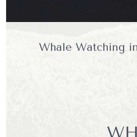
Whale Watching in
WH