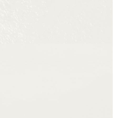
a twelve-page departure