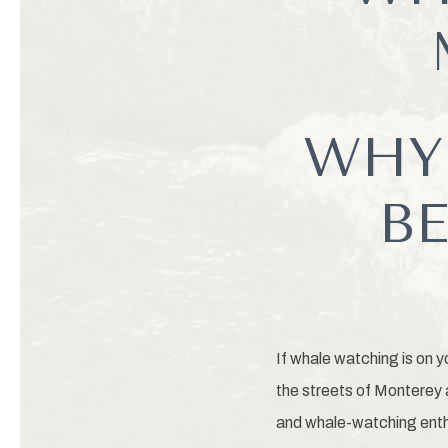
WHY
BE
If whale watching is on y
the streets of Monterey a
and whale-watching enth