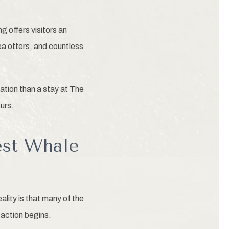
offers visitors an
ea otters, and countless
ation than a stay at The
urs.
est Whale
ity is that many of the
action begins.