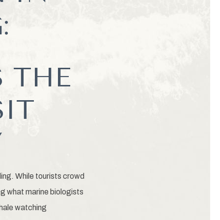
:
 THE
SIT
Y
ding. While tourists crowd
ng what marine biologists
whale watching