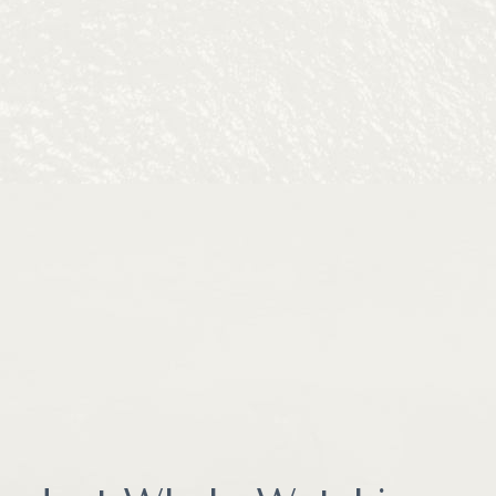
before checkout, and receiving a message reminding you about 
 Inn at Moss Landing Point.