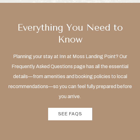
Everything You Need to
Know
Planning your stay at Inn at Moss Landing Point? Our
Frequently Asked Questions page has all the essential
details—from amenities and booking policies to local
recommendations—so you can feel fully prepared before
you arrive.
SEE FAQS