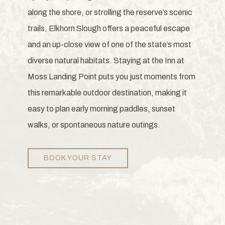
along the shore, or strolling the reserve’s scenic
trails, Elkhorn Slough offers a peaceful escape
and an up-close view of one of the state’s most
diverse natural habitats. Staying at the Inn at
Moss Landing Point puts you just moments from
this remarkable outdoor destination, making it
easy to plan early morning paddles, sunset
walks, or spontaneous nature outings.
BOOK YOUR STAY