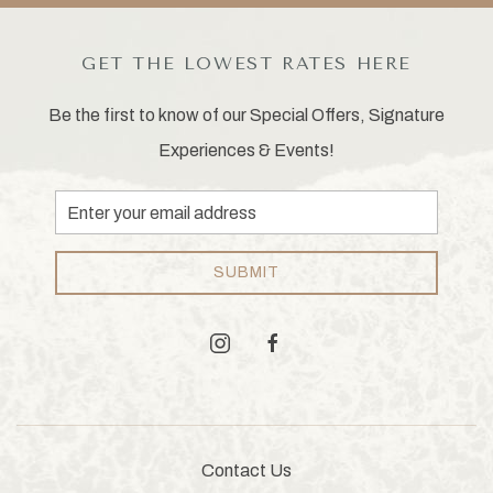
GET THE LOWEST RATES HERE
Be the first to know of our Special Offers, Signature
Experiences & Events!
Email
Address
SUBMIT
instagram
facebook
Contact Us