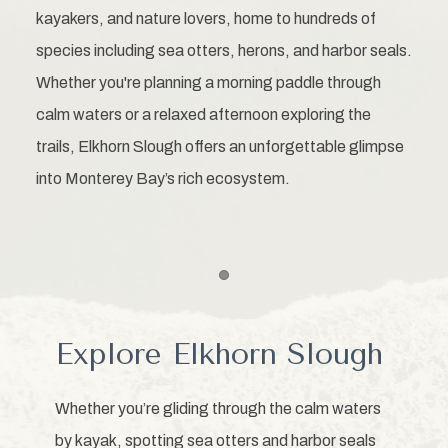
kayakers, and nature lovers, home to hundreds of
species including sea otters, herons, and harbor seals.
Whether you're planning a morning paddle through
calm waters or a relaxed afternoon exploring the
trails, Elkhorn Slough offers an unforgettable glimpse
into Monterey Bay’s rich ecosystem.
Item 1
Explore Elkhorn Slough
Whether you’re gliding through the calm waters
by kayak, spotting sea otters and harbor seals