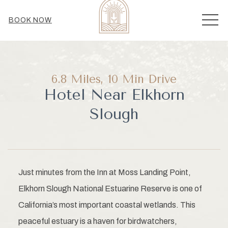
MEN
BOOK NOW
6.8 Miles, 10 Min Drive
Hotel Near Elkhorn
Slough
Just minutes from the Inn at Moss Landing Point,
Elkhorn Slough National Estuarine Reserve is one of
California’s most important coastal wetlands. This
peaceful estuary is a haven for birdwatchers,