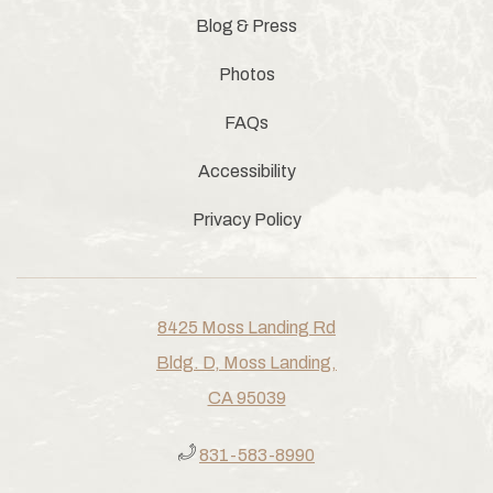
Blog & Press
Photos
FAQs
Accessibility
Privacy Policy
8425 Moss Landing Rd
Bldg. D, Moss Landing,
CA 95039
831-583-8990