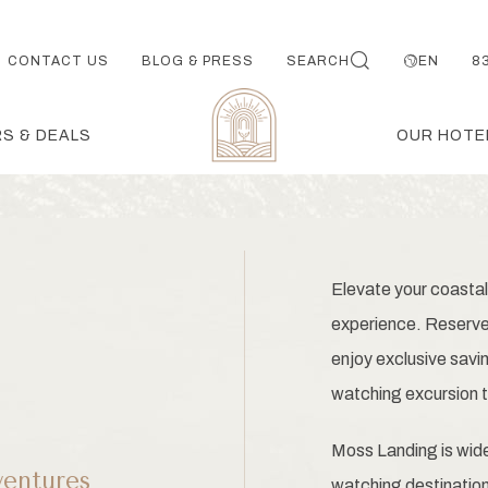
CONTACT US
BLOG & PRESS
SEARCH
EN
8
S & DEALS
OUR HOTE
Elevate your coastal
experience. Reserve 
enjoy exclusive savi
watching excursion t
Moss Landing is wide
entures
watching destinatio