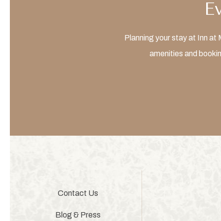
E
Planning your stay at Inn a
amenities and bookin
Contact Us
Blog & Press