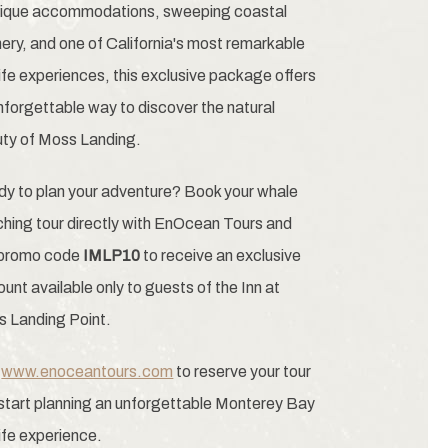
ique accommodations, sweeping coastal
ery, and one of California's most remarkable
life experiences, this exclusive package offers
nforgettable way to discover the natural
ty of Moss Landing.
y to plan your adventure? Book your whale
hing tour directly with EnOcean Tours and
 promo code
IMLP10
to receive an exclusive
ount available only to guests of the Inn at
 Landing Point.
t
www.enoceantours.com
to reserve your tour
start planning an unforgettable Monterey Bay
life experience.