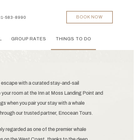
BOOK NOW
31-583-8990
L
GROUP RATES
THINGS TO DO
 escape with a curated stay-and-sail
your room at the Inn at Moss Landing Point and
ngs when you pair your stay with a whale
hrough our trusted partner, Enocean Tours.
ly regarded as one of the premier whale
ns on the West Coast, thanks to the deep