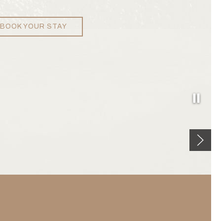
BOOK YOUR STAY
Pause
Next sl