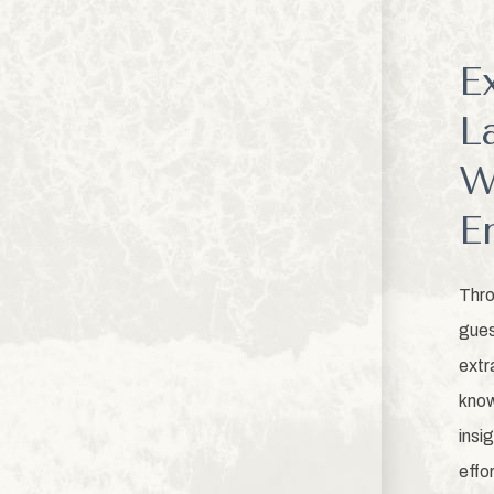
E
L
W
E
Thro
gues
extr
know
insi
effo