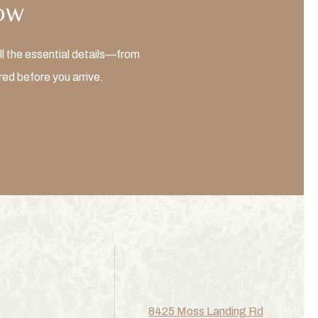
ow
l the essential details—from
ed before you arrive.
8425 Moss Landing Rd