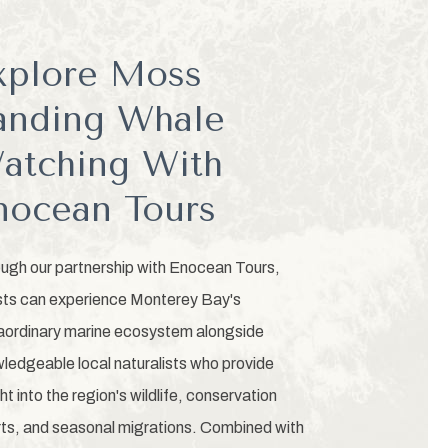
xplore Moss
anding Whale
atching With
nocean Tours
ugh our partnership with Enocean Tours,
ts can experience Monterey Bay's
aordinary marine ecosystem alongside
ledgeable local naturalists who provide
ght into the region's wildlife, conservation
rts, and seasonal migrations. Combined with