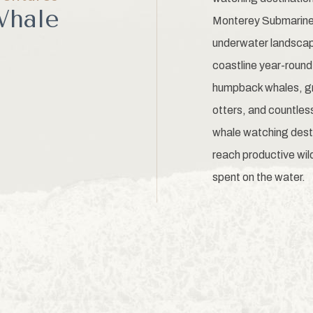
Whale
Monterey Submarine 
underwater landscape
coastline year-round
humpback whales, gra
otters, and countless
whale watching dest
reach productive wild
spent on the water.