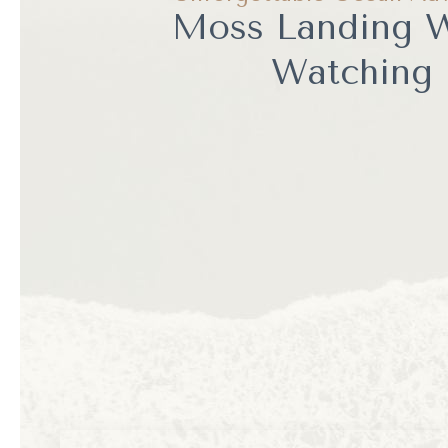
Moss Landing 
Watching