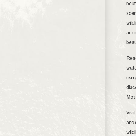
bout
scen
wild
an u
beau
Read
watc
use
disc
Moss
Visi
and 
wild