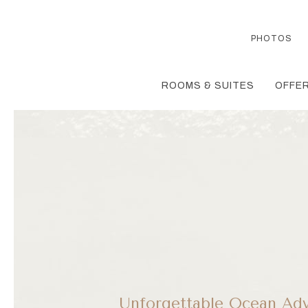
PHOTOS
ROOMS & SUITES
OFFER
Unforgettable Ocean Adv