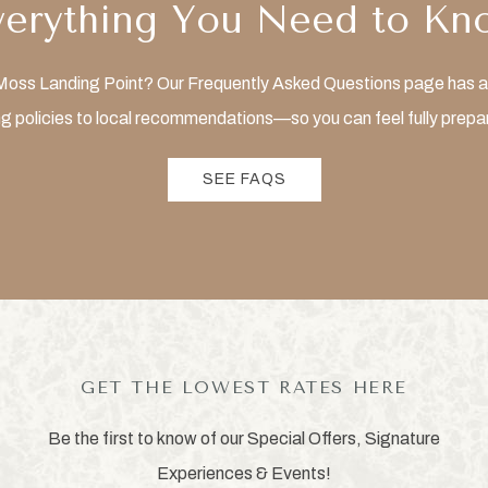
verything You Need to Kn
t Moss Landing Point? Our Frequently Asked Questions page has al
g policies to local recommendations—so you can feel fully prepar
SEE FAQS
GET THE LOWEST RATES HERE
Be the first to know of our Special Offers, Signature
Experiences & Events!