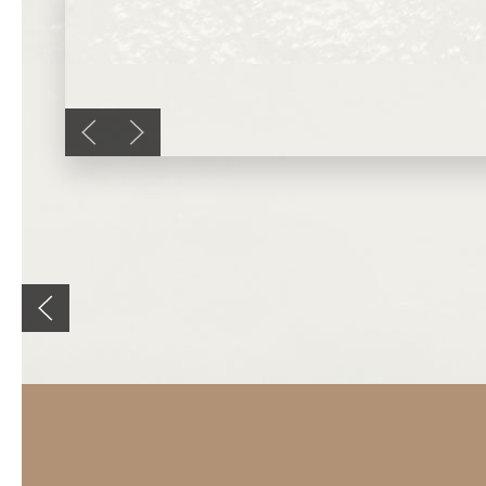
Previous slide
Next slide
Previous slide