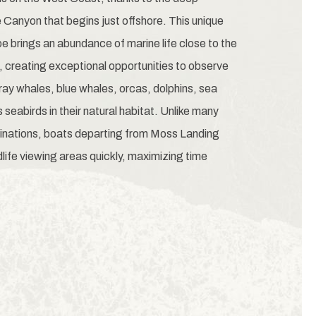
Canyon that begins just offshore. This unique
 brings an abundance of marine life close to the
, creating exceptional opportunities to observe
y whales, blue whales, orcas, dolphins, sea
 seabirds in their natural habitat. Unlike many
inations, boats departing from Moss Landing
life viewing areas quickly, maximizing time