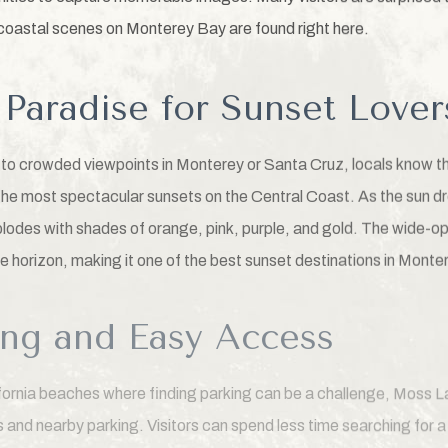
oastal scenes on Monterey Bay are found right here.
Paradise for Sunset Lover
d to crowded viewpoints in Monterey or Santa Cruz, locals know 
he most spectacular sunsets on the Central Coast. As the sun dr
lodes with shades of orange, pink, purple, and gold. The wide-o
e horizon, making it one of the best sunset destinations in Monte
ing and Easy Access
ifornia beaches where finding parking can be a challenge, Moss
 and nearby parking. Visitors can spend less time searching for 