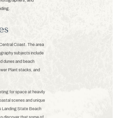
 photographers, and
nding.
es
 Central Coast. The area
ography subjects include
and dunes and beach
Power Plant stacks, and
ting for space at heavily
oastal scenes and unique
ss Landing State Beach
to discover that some of