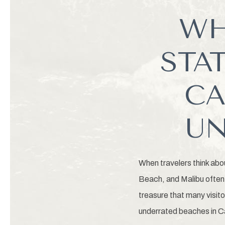
WH
STA
CA
UN
When travelers think abo
Beach, and Malibu often 
treasure that many visit
underrated beaches in C