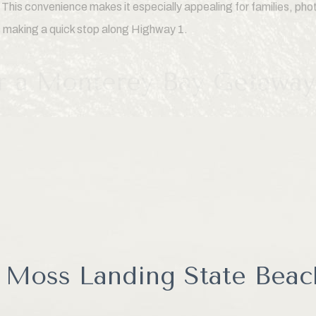
 This convenience makes it especially appealing for families, ph
s making a quick stop along Highway 1.
or a Monterey Bay Getaway
ed to learn how much there is to do around Moss Landing. In addit
ore Elkhorn Slough, whale watching tours, kayaking adventures,
, wildlife cruises, and scenic coastal drives. The combination of
rowded beaches makes Moss Landing one of the most unique desti
 Moss Landing State Beac