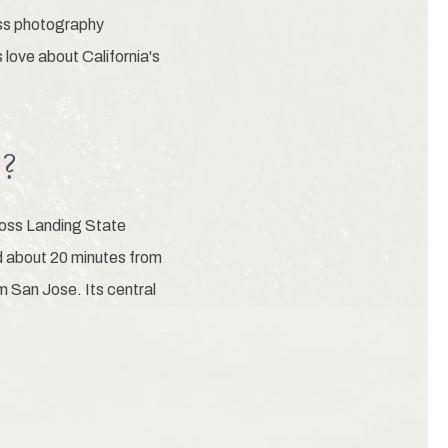
lass photography
 love about California's
h?
Moss Landing State
d about 20 minutes from
m San Jose. Its central