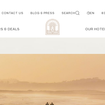
CONTACT US
BLOG & PRESS
SEARCH
EN
8
S & DEALS
OUR HOTE