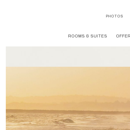
PHOTOS
ROOMS & SUITES
OFFER