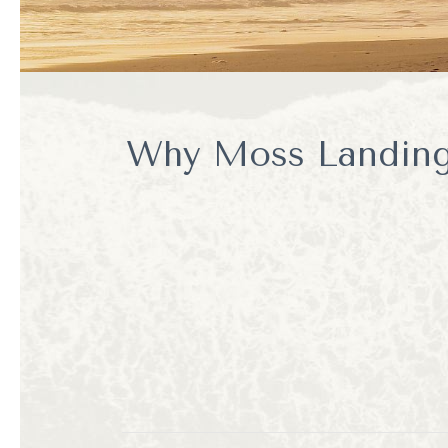
Why Moss Landing 