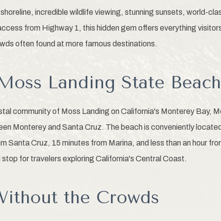
shoreline, incredible wildlife viewing, stunning sunsets, world-c
access from Highway 1, this hidden gem offers everything visitors
owds often found at more famous destinations.
Moss Landing State Beac
astal community of Moss Landing on California's Monterey Bay, 
ween Monterey and Santa Cruz. The beach is conveniently locate
m Santa Cruz, 15 minutes from Marina, and less than an hour fro
l stop for travelers exploring California's Central Coast.
ithout the Crowds