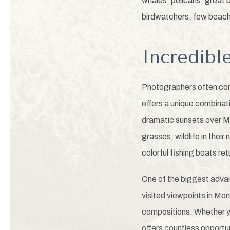
whales, pelicans, great 
birdwatchers, few beach
Incredibl
Photographers often cons
offers a unique combinat
dramatic sunsets over Mo
grasses, wildlife in the
colorful fishing boats ret
One of the biggest advan
visited viewpoints in Mo
compositions. Whether y
offers countless opportu