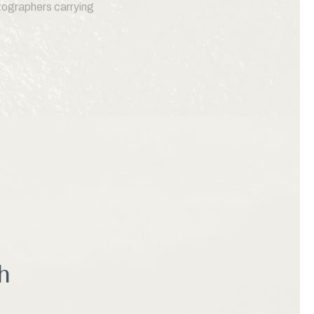
otographers carrying
ion to enjoying the
 Moss Landing Harbor,
 outdoor recreation,
nations on the California
h