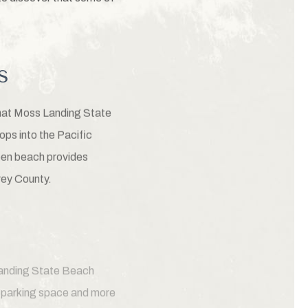
s
that Moss Landing State
ops into the Pacific
pen beach provides
rey County.
 Landing State Beach
a parking space and more