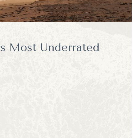
's Most Underrated