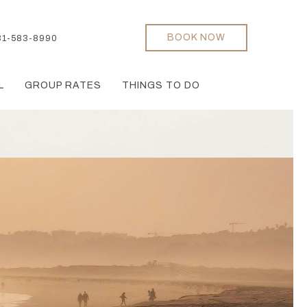
BOOK NOW
31-583-8990
L
GROUP RATES
THINGS TO DO