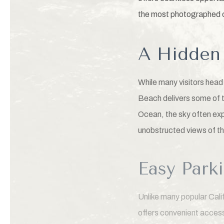
the most photographed c
A Hidden 
While many visitors hea
Beach delivers some of t
Ocean, the sky often exp
unobstructed views of th
Easy Park
Unlike many popular Cal
offers convenient access