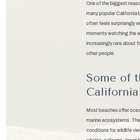
One of the biggest reason
many popular California
often feels surprisingly 
moments watching the wa
increasingly rare about 
other people.
Some of t
Californi
Most beaches offer ocean
marine ecosystems. The 
conditions for wildlife vi