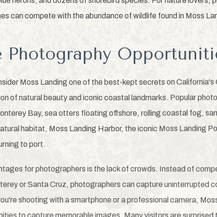
blue herons, and dozens of shorebird species. For nature lovers,
es can compete with the abundance of wildlife found in Moss La
e Photography Opportuniti
ider Moss Landing one of the best-kept secrets on California's
ion of natural beauty and iconic coastal landmarks. Popular phot
nterey Bay, sea otters floating offshore, rolling coastal fog, s
ir natural habitat, Moss Landing Harbor, the iconic Moss Landing 
urning to port.
tages for photographers is the lack of crowds. Instead of compe
nterey or Santa Cruz, photographers can capture uninterrupted c
ou're shooting with a smartphone or a professional camera, Mo
nities to capture memorable images. Many visitors are surprised 