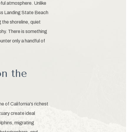
eful atmosphere. Unlike
ss Landing State Beach
 the shoreline, quiet
hy. There is something
unter only a handful of
on the
 of California's richest
uary create ideal
olphins, migrating