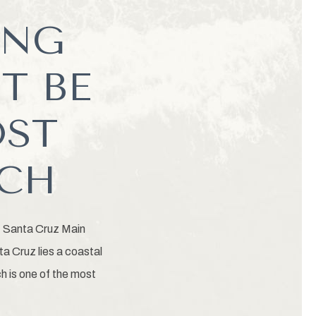
ING
T BE
OST
ACH
, Santa Cruz Main
a Cruz lies a coastal
h is one of the most