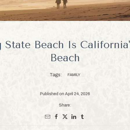
State Beach Is California
Beach
Tags:
FAMILY
Published on April 24, 2026
Share: