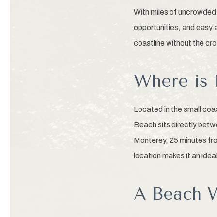
With miles of uncrowded 
opportunities, and easy 
coastline without the cr
Where is 
Located in the small co
Beach sits directly bet
Monterey, 25 minutes fro
location makes it an idea
A Beach W