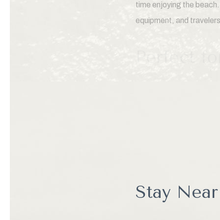
time enjoying the beach.
equipment, and traveler
Perfect f
Many visitors are surpris
beach, visitors can expl
local seafood restaurants
marine wildlife, and unc
coast.
Stay Near