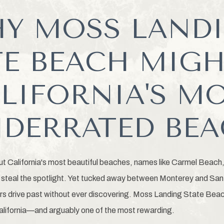
Y MOSS LAND
TE BEACH MIGH
LIFORNIA'S M
DERRATED BE
ut California's most beautiful beaches, names like Carmel Beach
steal the spotlight. Yet tucked away between Monterey and Sant
ors drive past without ever discovering. Moss Landing State Beac
alifornia—and arguably one of the most rewarding.