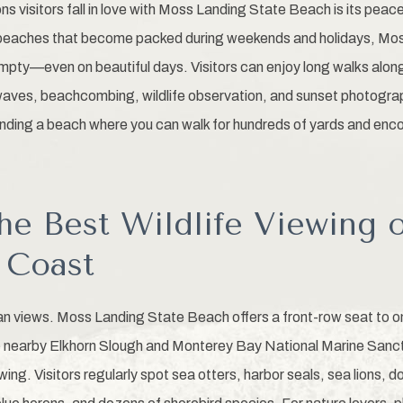
s visitors fall in love with Moss Landing State Beach is its peac
 beaches that become packed during weekends and holidays, Mo
empty—even on beautiful days. Visitors can enjoy long walks along
ves, beachcombing, wildlife observation, and sunset photograp
finding a beach where you can walk for hundreds of yards and enco
he Best Wildlife Viewing 
a Coast
 views. Moss Landing State Beach offers a front-row seat to one
nearby Elkhorn Slough and Monterey Bay National Marine Sanct
ewing. Visitors regularly spot sea otters, harbor seals, sea lions, d