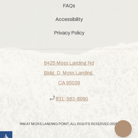
FAQs
Accessibility
Privacy Policy
8425 Moss Landing Rd
Bldg. D, Moss Landing,
CA 95039
831-583-8990
INN AT MOSS LANDING POINT, ALL RIGHTS RESERVED 2026.