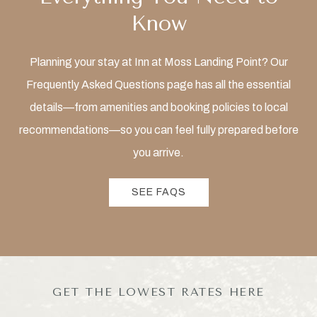
Know
Planning your stay at Inn at Moss Landing Point? Our
Frequently Asked Questions page has all the essential
details—from amenities and booking policies to local
recommendations—so you can feel fully prepared before
you arrive.
SEE FAQS
GET THE LOWEST RATES HERE