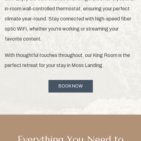
in-room wall-controlled thermostat, ensuring your perfect
climate year-round. Stay connected with high-speed fiber
optic WiFi, whether you're working or streaming your
favorite content.
With thoughtful touches throughout, our King Room is the
perfect retreat for your stay in Moss Landing.
BOOK NOW
Everything You Need to