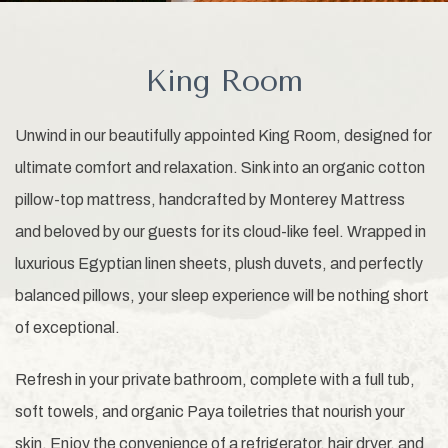
King Room
Unwind in our beautifully appointed King Room, designed for
ultimate comfort and relaxation. Sink into an organic cotton
pillow-top mattress, handcrafted by Monterey Mattress
and beloved by our guests for its cloud-like feel. Wrapped in
luxurious Egyptian linen sheets, plush duvets, and perfectly
balanced pillows, your sleep experience will be nothing short
of exceptional.
Refresh in your private bathroom, complete with a full tub,
soft towels, and organic Paya toiletries that nourish your
skin. Enjoy the convenience of a refrigerator, hair dryer, and