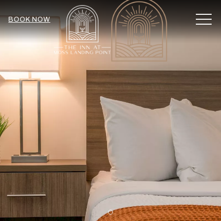
MEN
BOOK NOW
Item 2