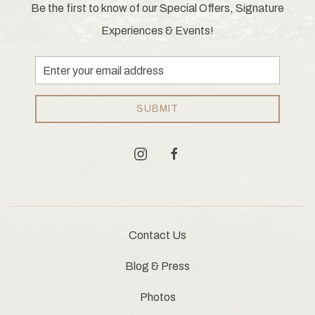
Be the first to know of our Special Offers, Signature
Experiences & Events!
Email
Address
SUBMIT
instagram
facebook
Contact Us
Blog & Press
Photos